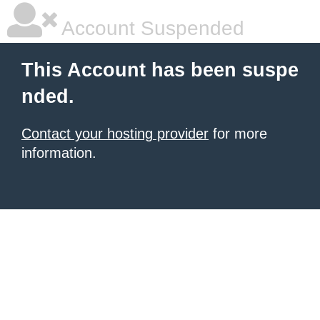
Account Suspended
This Account has been suspe
nded.
Contact your hosting provider
for more
information.